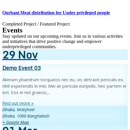
Qurbani Meat distribution for Under privileged people
Completed Project
/
Featured Project
Events
Stay updated on our upcoming events. Join us in various activities
and initiatives that drive positive change and empower
underprivileged communities.
29
Nov
Demo Event 03
Alienum phaedrum torquatos nec eu, vis detraxit periculis ex,
nihil expetendis in mei. Mei an pericula euripidis, hinc partem ei
est. Eos ei nisl graecis,...
Find out more »
Dhaka,
Motijheel
Dhaka
,
1000
Bangladesh
+ Google Map