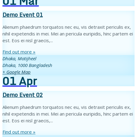
01
Mar
Demo Event 01
Alienum phaedrum torquatos nec eu, vis detraxit periculis ex,
nihil expetendis in mei. Mei an pericula euripidis, hinc partem ei
est. Eos ei nisl graecis,...
Find out more »
Dhaka,
Motijheel
Dhaka
,
1000
Bangladesh
+ Google Map
01
Apr
Demo Event 02
Alienum phaedrum torquatos nec eu, vis detraxit periculis ex,
nihil expetendis in mei. Mei an pericula euripidis, hinc partem ei
est. Eos ei nisl graecis,...
Find out more »