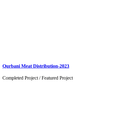
Qurbani Meat Distribution-2023
Completed Project
/
Featured Project