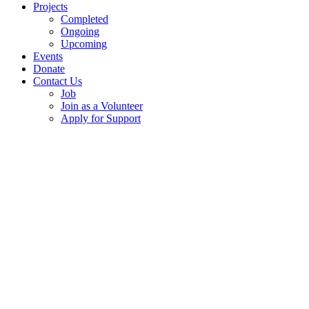
Projects
Completed
Ongoing
Upcoming
Events
Donate
Contact Us
Job
Join as a Volunteer
Apply for Support