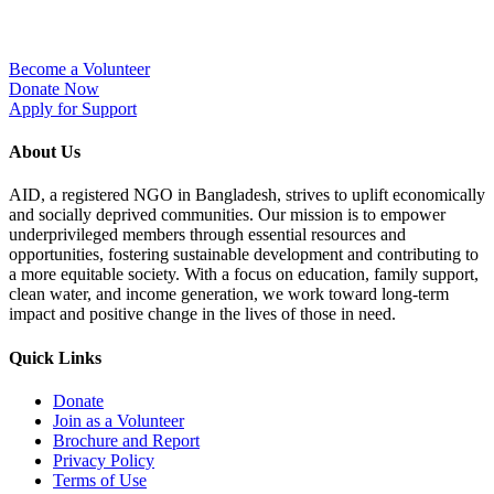
Become a Volunteer
Donate Now
Apply for Support
About Us
AID, a registered NGO in Bangladesh, strives to uplift economically
and socially deprived communities. Our mission is to empower
underprivileged members through essential resources and
opportunities, fostering sustainable development and contributing to
a more equitable society. With a focus on education, family support,
clean water, and income generation, we work toward long-term
impact and positive change in the lives of those in need.
Quick Links
Donate
Join as a Volunteer
Brochure and Report​
Privacy Policy
Terms of Use