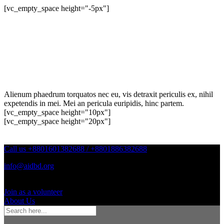
[vc_empty_space height="-5px"]
Alienum phaedrum torquatos nec eu, vis detraxit periculis ex, nihil
expetendis in mei. Mei an pericula euripidis, hinc partem.
[vc_empty_space height="10px"]
[vc_empty_space height="20px"]
Call us +8801601382688 / +8801886382688
info@aidbd.org
Join as a volunteer
About Us