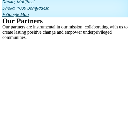
Dhaka,
Motijheel
Dhaka
,
1000
Bangladesh
+ Google Map
Our Partners
Our partners are instrumental in our mission, collaborating with us to
create lasting positive change and empower underprivileged
communities.