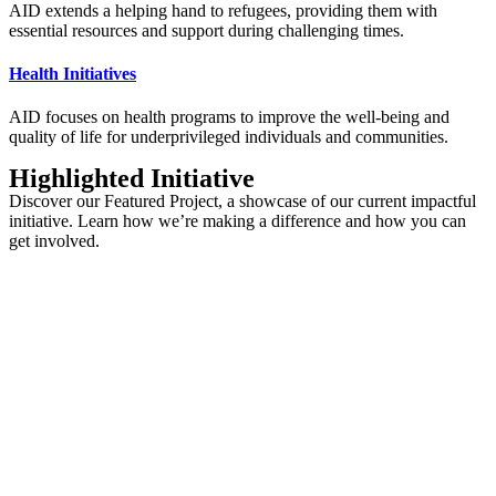
AID extends a helping hand to refugees, providing them with
essential resources and support during challenging times.
Health Initiatives
AID focuses on health programs to improve the well-being and
quality of life for underprivileged individuals and communities.
Highlighted Initiative
Discover our Featured Project, a showcase of our current impactful
initiative. Learn how we’re making a difference and how you can
get involved.