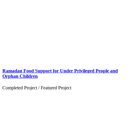
Ramadan Food Support for Under Privileged People and
Orphan Children
Completed Project
/
Featured Project