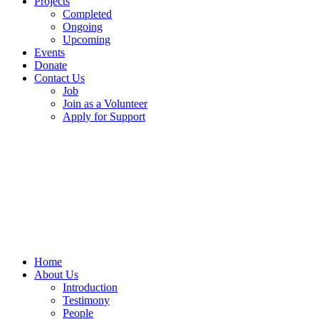
Projects
Completed
Ongoing
Upcoming
Events
Donate
Contact Us
Job
Join as a Volunteer
Apply for Support
Home
About Us
Introduction
Testimony
People