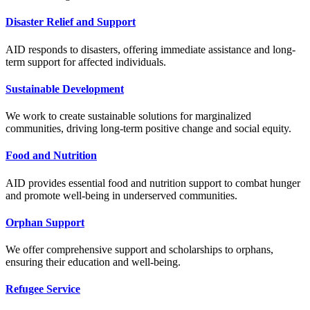
Disaster Relief and Support
AID responds to disasters, offering immediate assistance and long-
term support for affected individuals.
Sustainable Development
We work to create sustainable solutions for marginalized
communities, driving long-term positive change and social equity.
Food and Nutrition
AID provides essential food and nutrition support to combat hunger
and promote well-being in underserved communities.
Orphan Support
We offer comprehensive support and scholarships to orphans,
ensuring their education and well-being.
Refugee Service