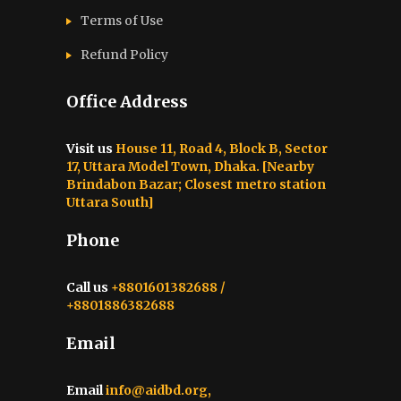
Terms of Use
Refund Policy
Office Address
Visit us
House 11, Road 4, Block B, Sector
17, Uttara Model Town, Dhaka. [Nearby
Brindabon Bazar; Closest metro station
Uttara South]
Phone
Call us
+8801601382688 /
+8801886382688
Email
Email
info@aidbd.org,