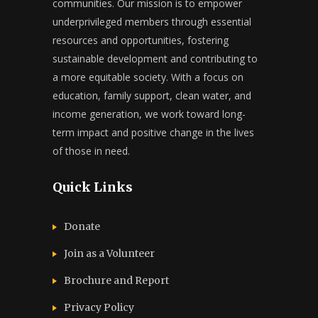
communities. Our mission is to empower
underprivileged members through essential
resources and opportunities, fostering
sustainable development and contributing to
a more equitable society. With a focus on
education, family support, clean water, and
income generation, we work toward long-
term impact and positive change in the lives
of those in need.
Quick Links
Donate
Join as a Volunteer
Brochure and Report​
Privacy Policy