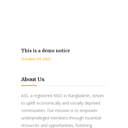
This is a demo notice
October 29, 2023
About Us
AID, a registered NGO in Bangladesh, strives
to uplift economically and socially deprived
communities. Our mission is to empower
underprivileged members through essential
resources and opportunities, fostering