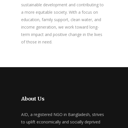
sustainable development and contributing to
a more equitable society. With a focus on
education, family support, clean water, and
income generation, we work toward long-
term impact and positive change in the lives
of those in need.
About Us
AID, a registered NGO in Bangladesh, strives
to uplift economically and socially deprived