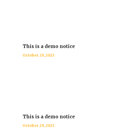
This is a demo notice
October 29, 2023
This is a demo notice
October 29, 2023