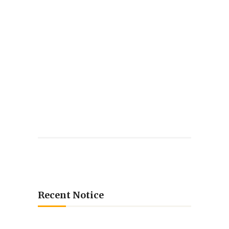
Recent Notice