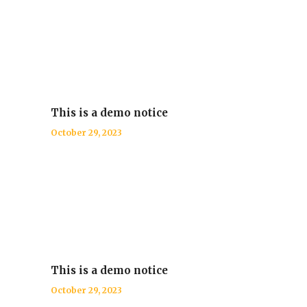
This is a demo notice
October 29, 2023
This is a demo notice
October 29, 2023