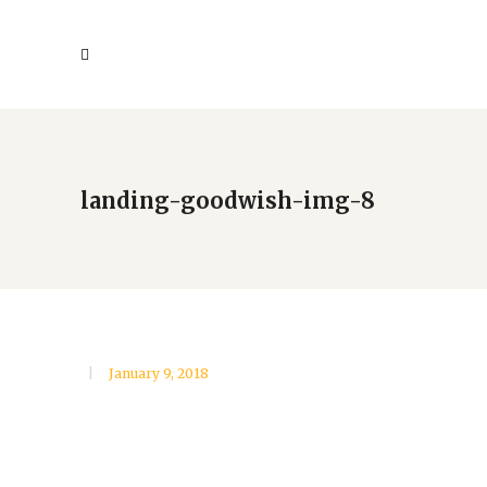
landing-goodwish-img-8
January 9, 2018