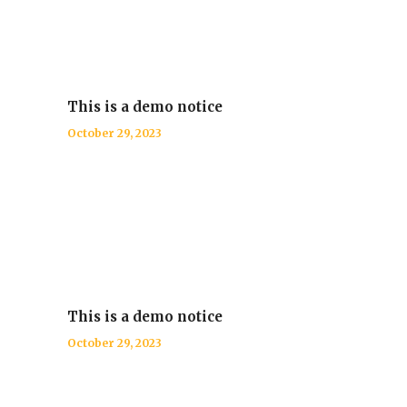
This is a demo notice
October 29, 2023
This is a demo notice
October 29, 2023