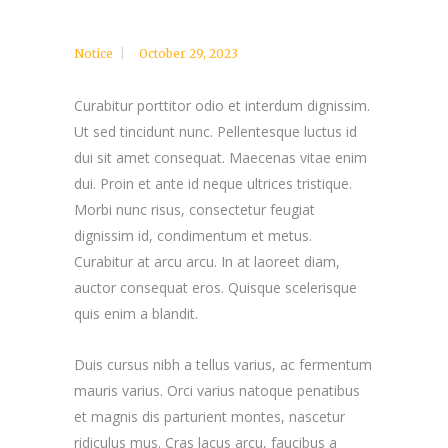
Notice
October 29, 2023
Curabitur porttitor odio et interdum dignissim.
Ut sed tincidunt nunc. Pellentesque luctus id
dui sit amet consequat. Maecenas vitae enim
dui. Proin et ante id neque ultrices tristique.
Morbi nunc risus, consectetur feugiat
dignissim id, condimentum et metus.
Curabitur at arcu arcu. In at laoreet diam,
auctor consequat eros. Quisque scelerisque
quis enim a blandit.
Duis cursus nibh a tellus varius, ac fermentum
mauris varius. Orci varius natoque penatibus
et magnis dis parturient montes, nascetur
ridiculus mus. Cras lacus arcu, faucibus a