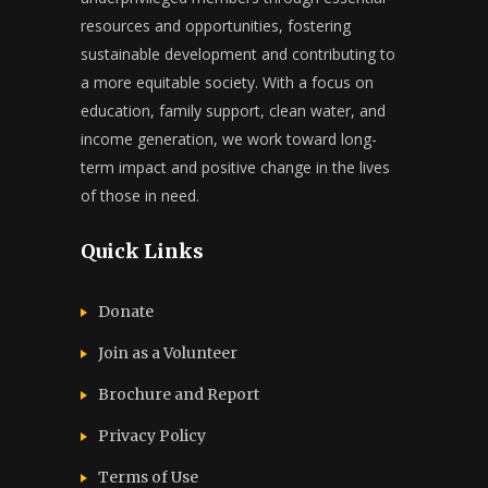
resources and opportunities, fostering
sustainable development and contributing to
a more equitable society. With a focus on
education, family support, clean water, and
income generation, we work toward long-
term impact and positive change in the lives
of those in need.
Quick Links
Donate
Join as a Volunteer
Brochure and Report​
Privacy Policy
Terms of Use