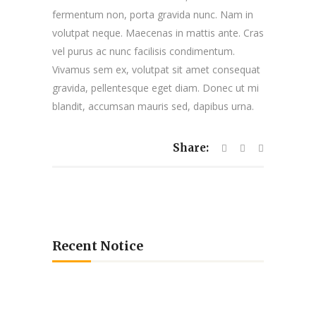
fermentum non, porta gravida nunc. Nam in
volutpat neque. Maecenas in mattis ante. Cras
vel purus ac nunc facilisis condimentum.
Vivamus sem ex, volutpat sit amet consequat
gravida, pellentesque eget diam. Donec ut mi
blandit, accumsan mauris sed, dapibus urna.
Share:
Recent Notice