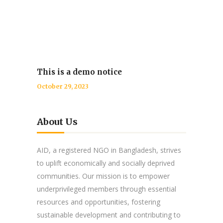
This is a demo notice
October 29, 2023
About Us
AID, a registered NGO in Bangladesh, strives
to uplift economically and socially deprived
communities. Our mission is to empower
underprivileged members through essential
resources and opportunities, fostering
sustainable development and contributing to