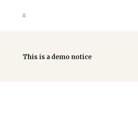
This is a demo notice