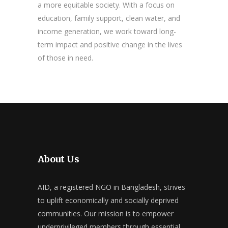
a more equitable society. With a focus on
education, family support, clean water, and
income generation, we work toward long-
term impact and positive change in the lives
of those in need.
About Us
AID, a registered NGO in Bangladesh, strives
to uplift economically and socially deprived
communities. Our mission is to empower
underprivileged members through essential