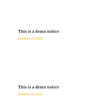
This is a demo notice
October 29, 2023
This is a demo notice
October 29, 2023