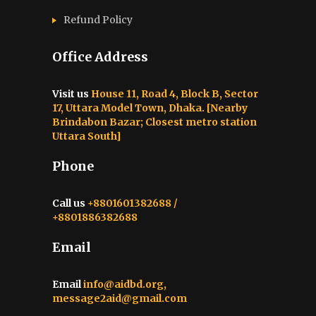
Refund Policy
Office Address
Visit us
House 11, Road 4, Block B, Sector
17, Uttara Model Town, Dhaka. [Nearby
Brindabon Bazar; Closest metro station
Uttara South]
Phone
Call us
+8801601382688 /
+8801886382688
Email
Email
info@aidbd.org,
message2aid@gmail.com