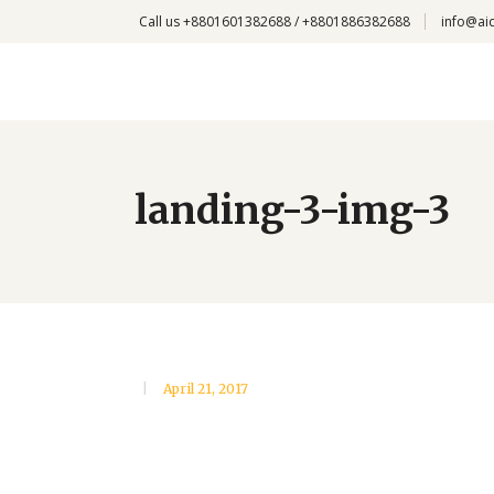
Call us +8801601382688 / +8801886382688
info@ai
landing-3-img-3
April 21, 2017