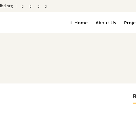
dbd.org
Home
About Us
Proje
R