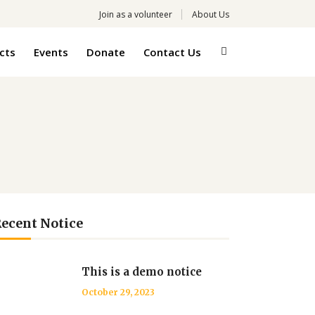
Join as a volunteer
About Us
cts
Events
Donate
Contact Us
ecent Notice
This is a demo notice
October 29, 2023