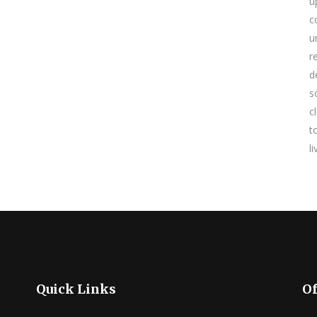
u
c
u
r
d
s
c
t
l
Quick Links
Of