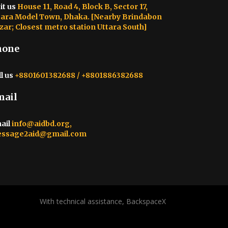
it us
House 11, Road 4, Block B, Sector 17,
tara Model Town, Dhaka. [Nearby Brindabon
zar; Closest metro station Uttara South]
hone
l us
+8801601382688 / +8801886382688
mail
ail
info@aidbd.org,
ssage2aid@gmail.com
With technical assistance, BackspaceX