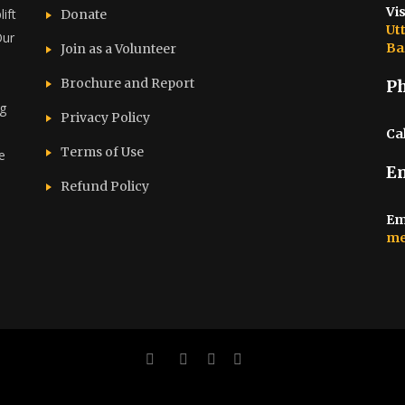
Vis
ift
Donate
Ut
Our
Ba
Join as a Volunteer
Brochure and Report​
P
ng
Privacy Policy
Cal
Terms of Use
e
E
d
Refund Policy
Em
me