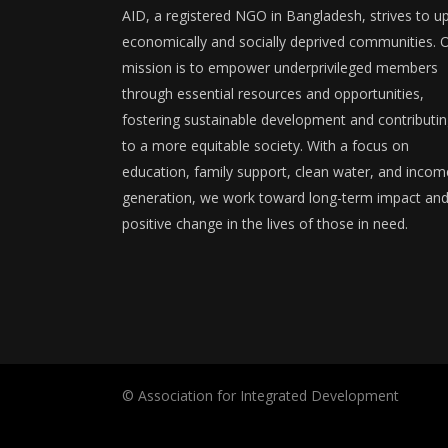
AID, a registered NGO in Bangladesh, strives to upl
economically and socially deprived communities. 
mission is to empower underprivileged members
through essential resources and opportunities,
fostering sustainable development and contributi
to a more equitable society. With a focus on
education, family support, clean water, and incom
generation, we work toward long-term impact an
positive change in the lives of those in need.
© Association for Integrated Development