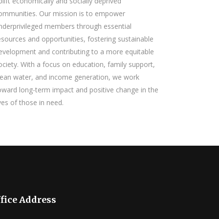
plift economically and socially deprived
ommunities. Our mission is to empower
nderprivileged members through essential
esources and opportunities, fostering sustainable
evelopment and contributing to a more equitable
ociety. With a focus on education, family support,
lean water, and income generation, we work
oward long-term impact and positive change in the
ives of those in need.
fice Address