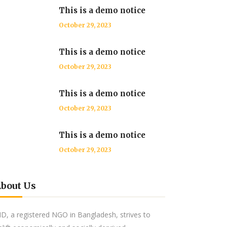
This is a demo notice
October 29, 2023
This is a demo notice
October 29, 2023
This is a demo notice
October 29, 2023
This is a demo notice
October 29, 2023
bout Us
ID, a registered NGO in Bangladesh, strives to