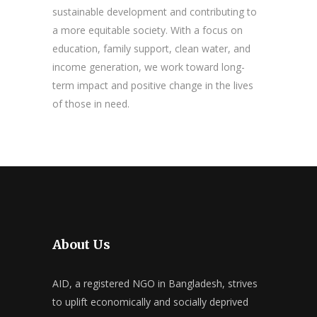
sustainable development and contributing to
a more equitable society. With a focus on
education, family support, clean water, and
income generation, we work toward long-
term impact and positive change in the lives
of those in need.
About Us
AID, a registered NGO in Bangladesh, strives
to uplift economically and socially deprived