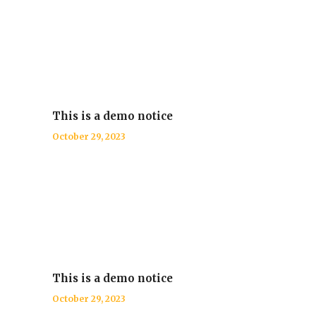
This is a demo notice
October 29, 2023
This is a demo notice
October 29, 2023