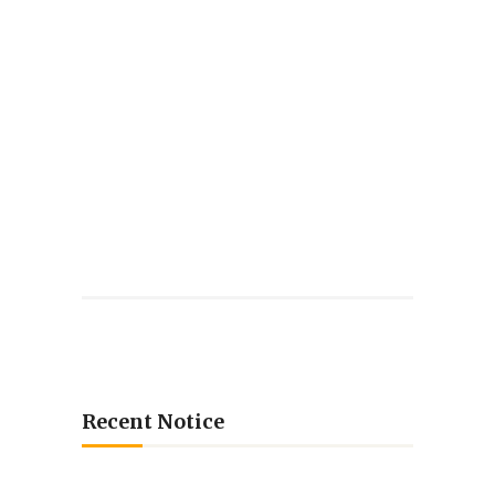
Recent Notice