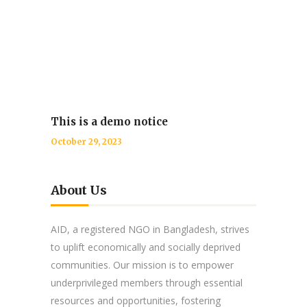
This is a demo notice
October 29, 2023
About Us
AID, a registered NGO in Bangladesh, strives
to uplift economically and socially deprived
communities. Our mission is to empower
underprivileged members through essential
resources and opportunities, fostering