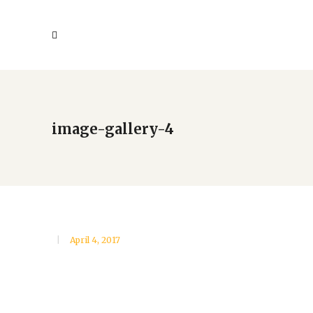
image-gallery-4
April 4, 2017