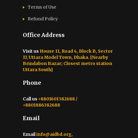
Terms of Use
Refund Policy
Office Address
Visit us
House 11, Road 4, Block B, Sector
17, Uttara Model Town, Dhaka. [Nearby
Brindabon Bazar; Closest metro station
Uttara South]
Phone
Call us
+8801601382688 /
+8801886382688
Email
Email
info@aidbd.org,