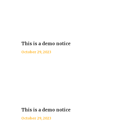
This is a demo notice
October 29, 2023
This is a demo notice
October 29, 2023