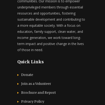
communities. Our mission is to empower
underprivileged members through essential
resources and opportunities, fostering
sustainable development and contributing to
a more equitable society. With a focus on
education, family support, clean water, and
income generation, we work toward long-
term impact and positive change in the lives
of those in need.
Quick Links
Donate
Join as a Volunteer
Brochure and Report​
Privacy Policy