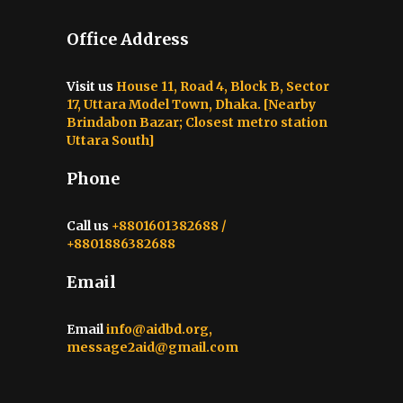
Office Address
Visit us
House 11, Road 4, Block B, Sector
17, Uttara Model Town, Dhaka. [Nearby
Brindabon Bazar; Closest metro station
Uttara South]
Phone
Call us
+8801601382688 /
+8801886382688
Email
Email
info@aidbd.org,
message2aid@gmail.com