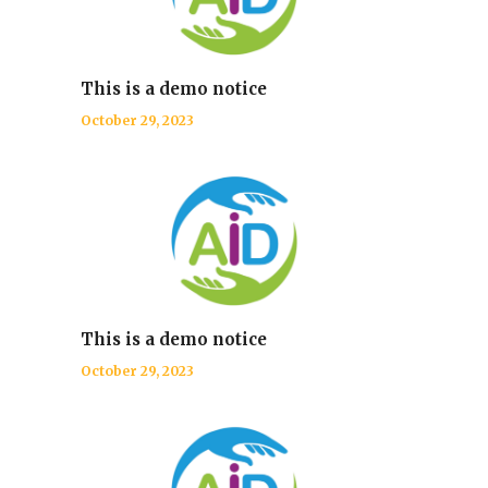
This is a demo notice
October 29, 2023
This is a demo notice
October 29, 2023