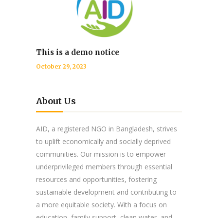
This is a demo notice
October 29, 2023
About Us
AID, a registered NGO in Bangladesh, strives
to uplift economically and socially deprived
communities. Our mission is to empower
underprivileged members through essential
resources and opportunities, fostering
sustainable development and contributing to
a more equitable society. With a focus on
education, family support, clean water, and