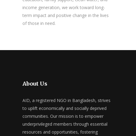
income generation, we work toward long-
term impact and positive change in the lives
of those in need.
About Us
AID, a registered NGO in Bangladesh, strives
to uplift economically and socially deprived
communities. Our mission is to empower
underprivileged members through essential
resources and opportunities, fostering