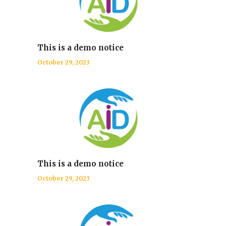
This is a demo notice
October 29, 2023
This is a demo notice
October 29, 2023