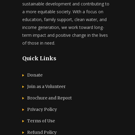
sustainable development and contributing to
a more equitable society. With a focus on
education, family support, clean water, and
income generation, we work toward long-
term impact and positive change in the lives
of those in need.
Quick Links
Donate
Join as a Volunteer
Brochure and Report​
Privacy Policy
Terms of Use
Refund Policy