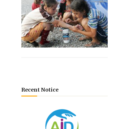
Recent Notice