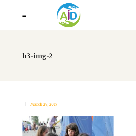
h3-img-2
March 29, 2017