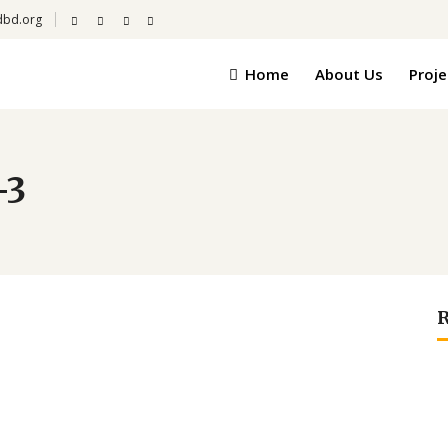
dbd.org
Home
About Us
Proje
-3
R