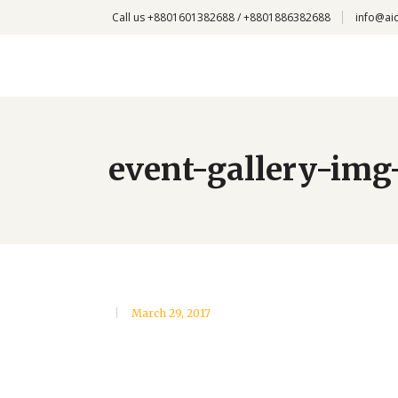
Call us +8801601382688 / +8801886382688
info@ai
event-gallery-img
March 29, 2017