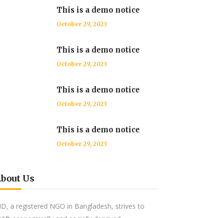
This is a demo notice
October 29, 2023
This is a demo notice
October 29, 2023
This is a demo notice
October 29, 2023
This is a demo notice
October 29, 2023
bout Us
ID, a registered NGO in Bangladesh, strives to