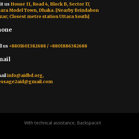
it us
House 11, Road 4, Block B, Sector 17,
tara Model Town, Dhaka. [Nearby Brindabon
zar; Closest metro station Uttara South]
hone
l us
+8801601382688 / +8801886382688
mail
ail
info@aidbd.org,
ssage2aid@gmail.com
With technical assistance, BackspaceX