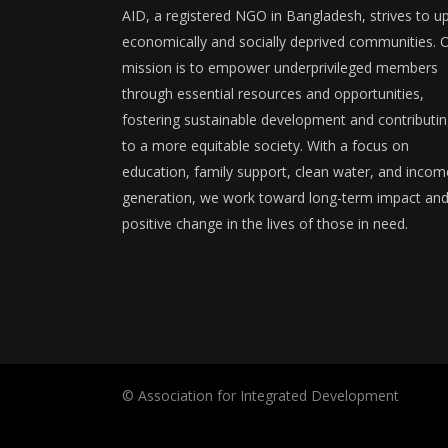
AID, a registered NGO in Bangladesh, strives to upl
economically and socially deprived communities. 
mission is to empower underprivileged members
through essential resources and opportunities,
fostering sustainable development and contributi
to a more equitable society. With a focus on
education, family support, clean water, and incom
generation, we work toward long-term impact an
positive change in the lives of those in need.
© Association for Integrated Development