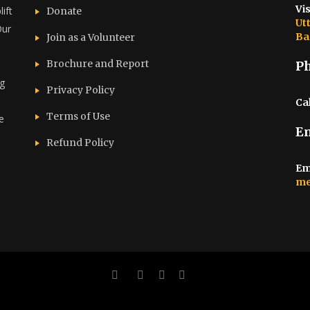
Vis
ift
Donate
Ut
Our
Ba
Join as a Volunteer
Brochure and Report​
P
ng
Privacy Policy
Cal
Terms of Use
e
E
d
Refund Policy
Em
me