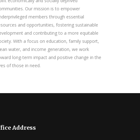
plift economically and socially deprived
ommunities. Our mission is to empower
nderprivileged members through essential
esources and opportunities, fostering sustainable
evelopment and contributing to a more equitable
ociety. With a focus on education, family support,
lean water, and income generation, we work
oward long-term impact and positive change in the
ives of those in need.
fice Address