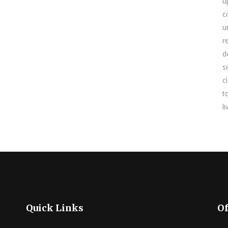
u
c
u
r
d
s
c
t
l
Quick Links
Of