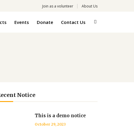
Join as a volunteer
About Us
cts
Events
Donate
Contact Us
ecent Notice
This is a demo notice
October 29, 2023