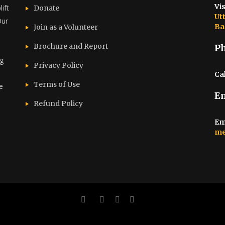
Vis
ift
Donate
Ut
Our
Ba
Join as a Volunteer
Brochure and Report​
P
ng
Privacy Policy
Cal
Terms of Use
e
E
d
Refund Policy
Em
me