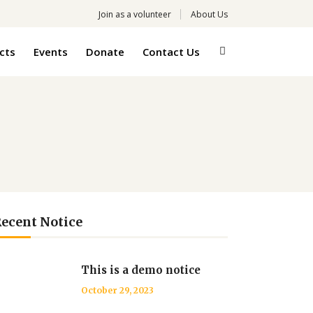
Join as a volunteer
About Us
cts
Events
Donate
Contact Us
ecent Notice
This is a demo notice
October 29, 2023