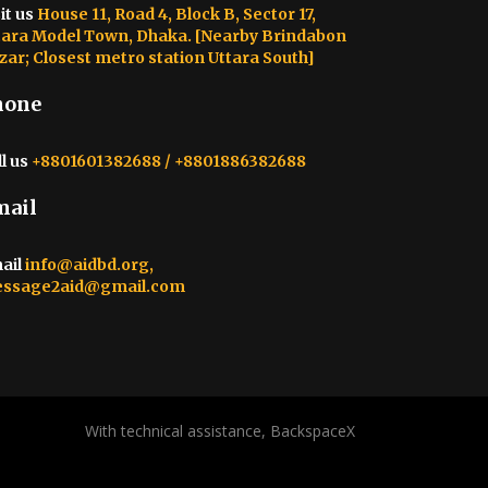
it us
House 11, Road 4, Block B, Sector 17,
tara Model Town, Dhaka. [Nearby Brindabon
zar; Closest metro station Uttara South]
hone
l us
+8801601382688 / +8801886382688
mail
ail
info@aidbd.org,
ssage2aid@gmail.com
With technical assistance, BackspaceX