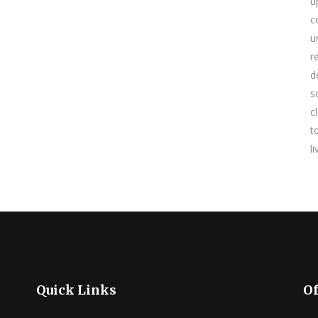
u
c
u
r
d
s
c
t
l
Quick Links
Of