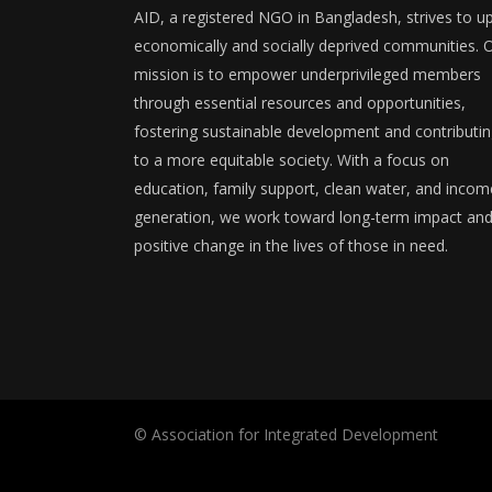
AID, a registered NGO in Bangladesh, strives to upl
economically and socially deprived communities. 
mission is to empower underprivileged members
through essential resources and opportunities,
fostering sustainable development and contributi
to a more equitable society. With a focus on
education, family support, clean water, and incom
generation, we work toward long-term impact an
positive change in the lives of those in need.
© Association for Integrated Development