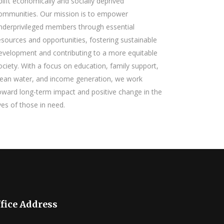
plift economically and socially deprived
ommunities. Our mission is to empower
nderprivileged members through essential
esources and opportunities, fostering sustainable
evelopment and contributing to a more equitable
ociety. With a focus on education, family support,
lean water, and income generation, we work
oward long-term impact and positive change in the
ives of those in need.
fice Address