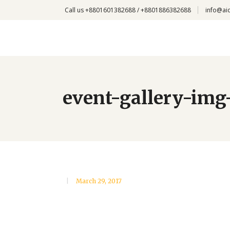
Call us +8801601382688 / +8801886382688
info@ai
event-gallery-img
March 29, 2017