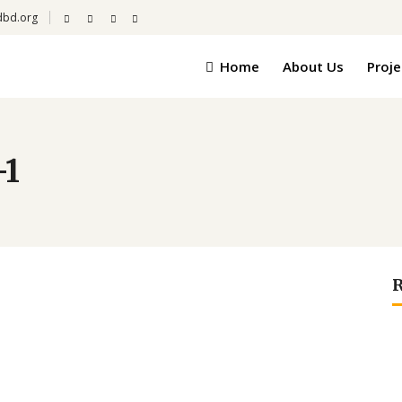
dbd.org
Home
About Us
Proje
-1
R