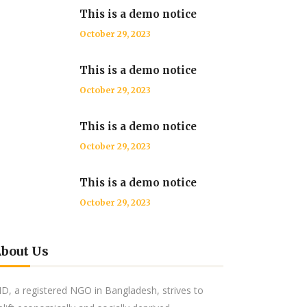
This is a demo notice
October 29, 2023
This is a demo notice
October 29, 2023
This is a demo notice
October 29, 2023
This is a demo notice
October 29, 2023
bout Us
ID, a registered NGO in Bangladesh, strives to