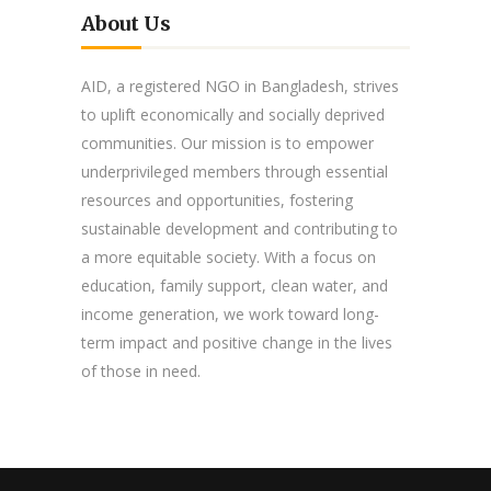
About Us
AID, a registered NGO in Bangladesh, strives
to uplift economically and socially deprived
communities. Our mission is to empower
underprivileged members through essential
resources and opportunities, fostering
sustainable development and contributing to
a more equitable society. With a focus on
education, family support, clean water, and
income generation, we work toward long-
term impact and positive change in the lives
of those in need.