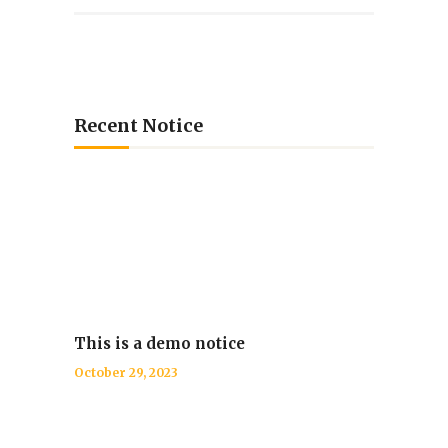
Recent Notice
This is a demo notice
October 29, 2023