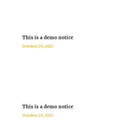
This is a demo notice
October 29, 2023
This is a demo notice
October 29, 2023