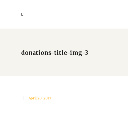
donations-title-img-3
April 20, 2017