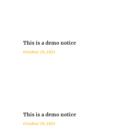
This is a demo notice
October 29, 2023
This is a demo notice
October 29, 2023