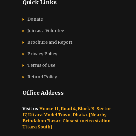
Quick Links
Donate
Join as a Volunteer
Brochure and Report​
Privacy Policy
Terms of Use
Refund Policy
Office Address
Visit us
House 11, Road 4, Block B, Sector
17, Uttara Model Town, Dhaka. [Nearby
Brindabon Bazar; Closest metro station
Uttara South]