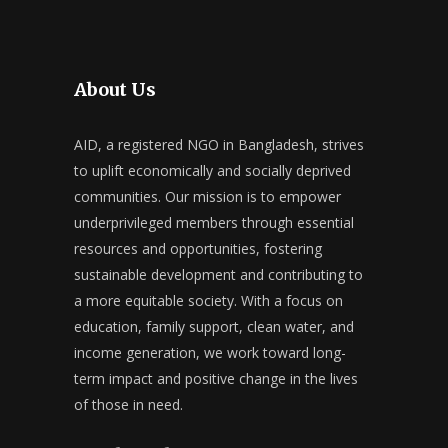
About Us
AID, a registered NGO in Bangladesh, strives
to uplift economically and socially deprived
communities. Our mission is to empower
underprivileged members through essential
resources and opportunities, fostering
sustainable development and contributing to
a more equitable society. With a focus on
education, family support, clean water, and
income generation, we work toward long-
term impact and positive change in the lives
of those in need.