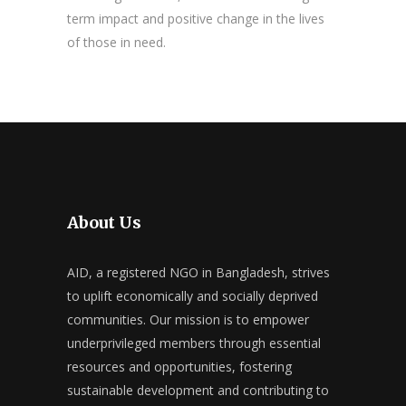
term impact and positive change in the lives
of those in need.
About Us
AID, a registered NGO in Bangladesh, strives
to uplift economically and socially deprived
communities. Our mission is to empower
underprivileged members through essential
resources and opportunities, fostering
sustainable development and contributing to