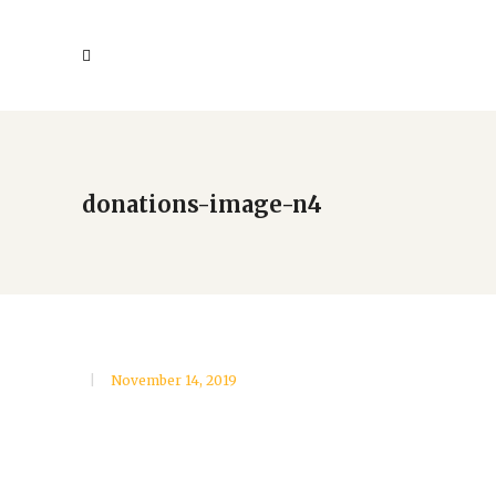
donations-image-n4
November 14, 2019