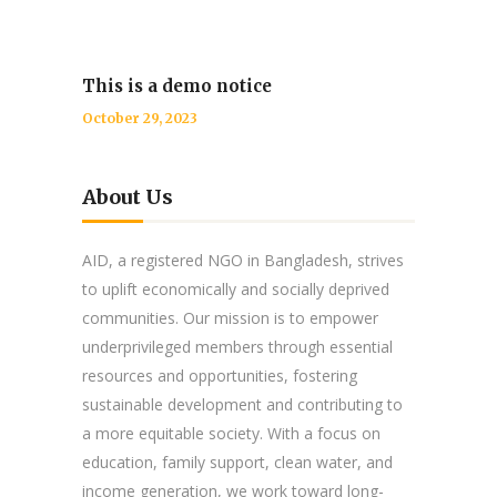
This is a demo notice
October 29, 2023
About Us
AID, a registered NGO in Bangladesh, strives
to uplift economically and socially deprived
communities. Our mission is to empower
underprivileged members through essential
resources and opportunities, fostering
sustainable development and contributing to
a more equitable society. With a focus on
education, family support, clean water, and
income generation, we work toward long-