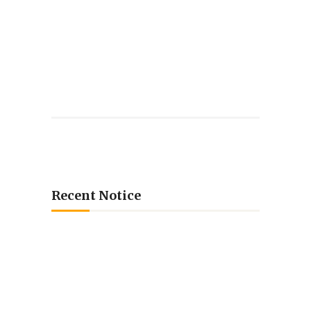
Recent Notice