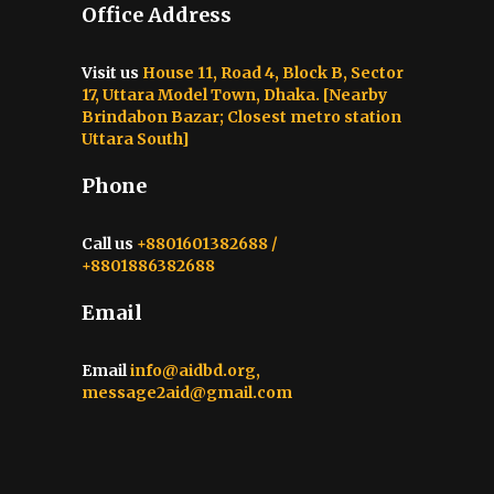
Office Address
Visit us
House 11, Road 4, Block B, Sector
17, Uttara Model Town, Dhaka. [Nearby
Brindabon Bazar; Closest metro station
Uttara South]
Phone
Call us
+8801601382688 /
+8801886382688
Email
Email
info@aidbd.org,
message2aid@gmail.com