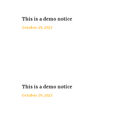
This is a demo notice
October 29, 2023
This is a demo notice
October 29, 2023