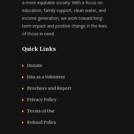
a more equitable society. With a focus on
education, family support, clean water, and
income generation, we work toward long-
term impact and positive change in the lives
of those in need.
Quick Links
Donate
Join as a Volunteer
Brochure and Report​
Privacy Policy
Terms of Use
Refund Policy