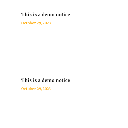
This is a demo notice
October 29, 2023
This is a demo notice
October 29, 2023