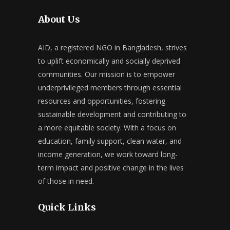
About Us
AID, a registered NGO in Bangladesh, strives
to uplift economically and socially deprived
communities. Our mission is to empower
underprivileged members through essential
resources and opportunities, fostering
sustainable development and contributing to
a more equitable society. With a focus on
education, family support, clean water, and
income generation, we work toward long-
term impact and positive change in the lives
of those in need.
Quick Links