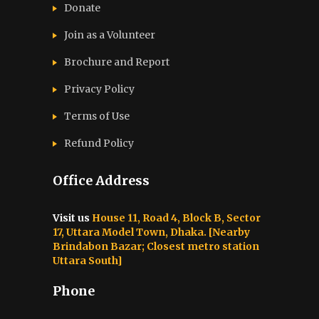
Donate
Join as a Volunteer
Brochure and Report​
Privacy Policy
Terms of Use
Refund Policy
Office Address
Visit us
House 11, Road 4, Block B, Sector
17, Uttara Model Town, Dhaka. [Nearby
Brindabon Bazar; Closest metro station
Uttara South]
Phone