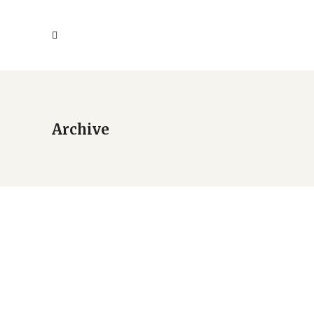
Archive